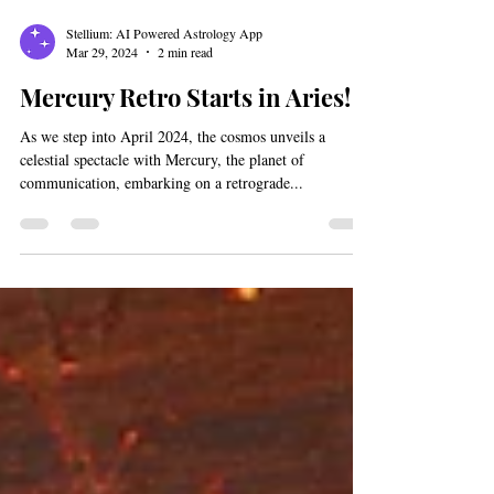
Stellium: AI Powered Astrology App
Mar 29, 2024
2 min read
Mercury Retro Starts in Aries!
As we step into April 2024, the cosmos unveils a
celestial spectacle with Mercury, the planet of
communication, embarking on a retrograde...