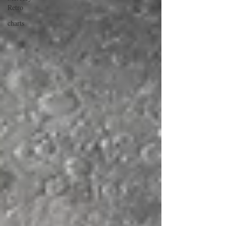
Retro
charts