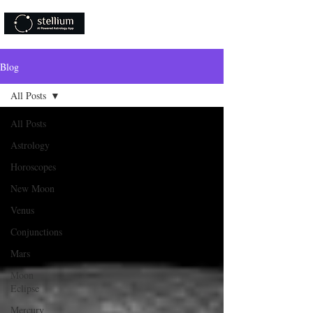
Download Now!
Blog
All Posts
All Posts
Astrology
Horoscopes
New Moon
Venus
Conjunctions
Mars
Moon
Eclipse
Mercury