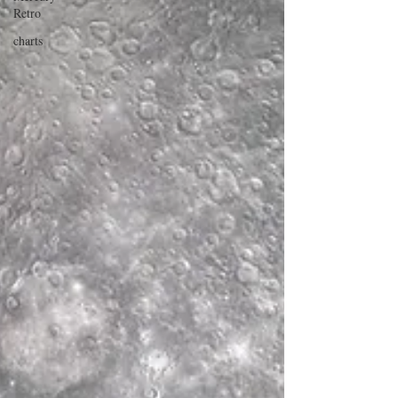
Retro
charts