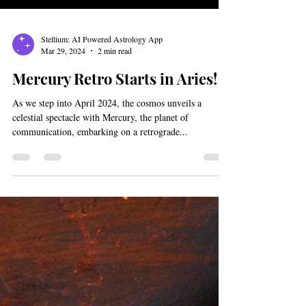
Stellium: AI Powered Astrology App
Mar 29, 2024
2 min read
Mercury Retro Starts in Aries!
As we step into April 2024, the cosmos unveils a
celestial spectacle with Mercury, the planet of
communication, embarking on a retrograde...