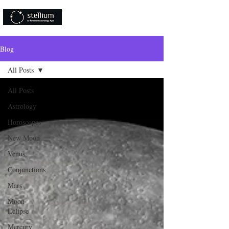
Download Now!
Blog
All Posts
All Posts
Astrology
Horoscopes
New Moon
Venus
Conjunctions
Mars
Moon
Eclipse
Mercury