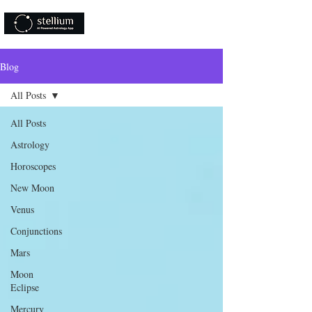
Download Now!
Blog
All Posts
All Posts
Astrology
Horoscopes
New Moon
Venus
Conjunctions
Mars
Moon
Eclipse
Mercury