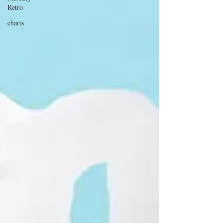
Retro
charts