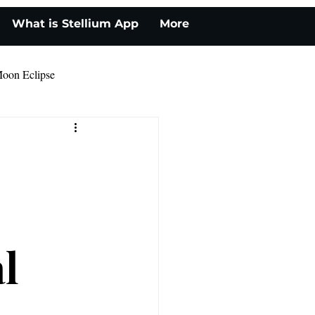
What is Stellium App
More
oon Eclipse
l