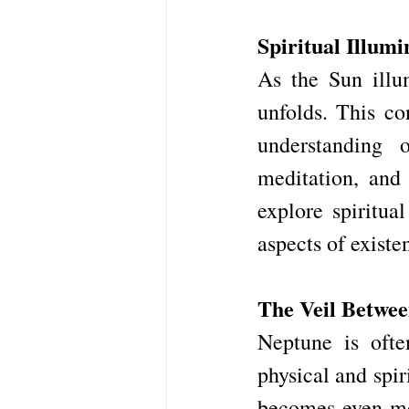
Spiritual Illumi
As the Sun illum
unfolds. This co
understanding o
meditation, and 
explore spiritua
aspects of existe
The Veil Betwe
Neptune is ofte
physical and spir
becomes even mor