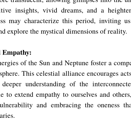
itive insights, vivid dreams, and a heighte
ss may characterize this period, inviting us 
d explore the mystical dimensions of reality.
d Empathy:
rgies of the Sun and Neptune foster a compa
here. This celestial alliance encourages acts 
 deeper understanding of the interconnected
ime to extend empathy to ourselves and others,
ulnerability and embracing the oneness that
aries.