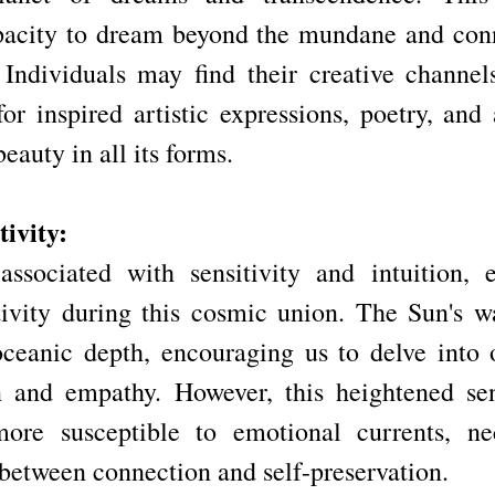
pacity to dream beyond the mundane and conn
 Individuals may find their creative channel
or inspired artistic expressions, poetry, and 
eauty in all its forms.
ivity:
associated with sensitivity and intuition, 
ivity during this cosmic union. The Sun's w
ceanic depth, encouraging us to delve into 
 and empathy. However, this heightened sens
re susceptible to emotional currents, nece
 between connection and self-preservation.