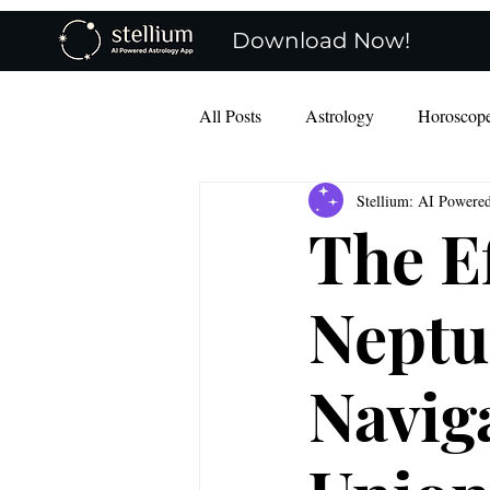
Download Now!
All Posts
Astrology
Horoscop
Stellium: AI Powere
Mercury Retro
charts
The E
Neptu
Navig