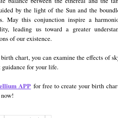
ate balance between the ethereal and the tan
uided by the light of the Sun and the boundle
s. May this conjunction inspire a harmonio
ity, leading us toward a greater understan
ons of our existence.
 birth chart, you can examine the effects of s
 guidance for your life.
tellium APP
for free to create your birth chart
t now!