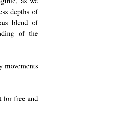
gible, as we 
ss depths of 
us blend of 
ding of the 
ky movements 
 for free and 