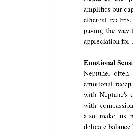
amplifies our ca
ethereal realms.
paving the way f
appreciation for b
Emotional Sensit
Neptune, often 
emotional recept
with Neptune's o
with compassion
also make us mo
delicate balance