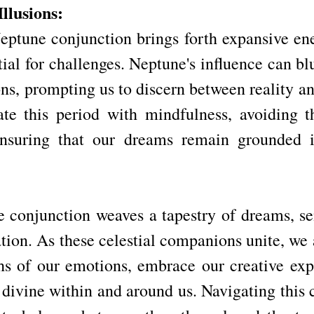
llusions:
ptune conjunction brings forth expansive energ
tial for challenges. Neptune's influence can bl
ons, prompting us to discern between reality and 
ate this period with mindfulness, avoiding the
nsuring that our dreams remain grounded in 
conjunction weaves a tapestry of dreams, sens
ation. As these celestial companions unite, we a
hs of our emotions, embrace our creative expr
 divine within and around us. Navigating this 