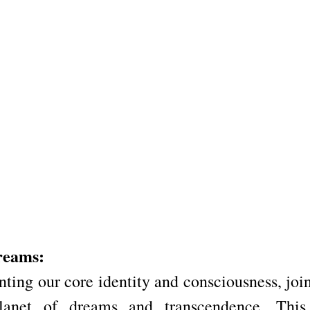
reams:
ting our core identity and consciousness, join
lanet of dreams and transcendence. This 