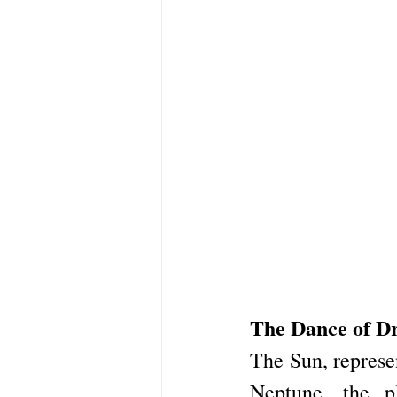
The Dance of D
The Sun, represen
Neptune, the p