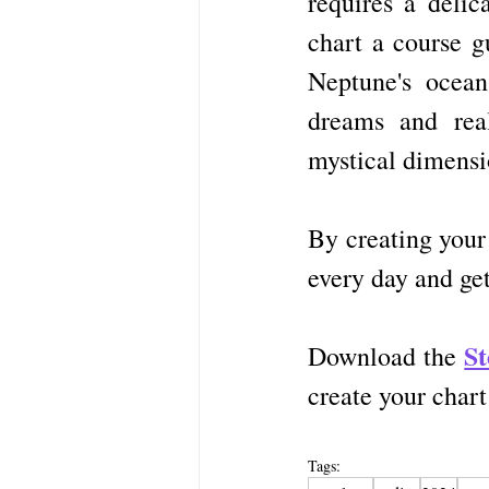
requires a delic
chart a course g
Neptune's ocean
dreams and real
mystical dimensi
By creating your
every day and get
S
Download the 
create your char
Tags: