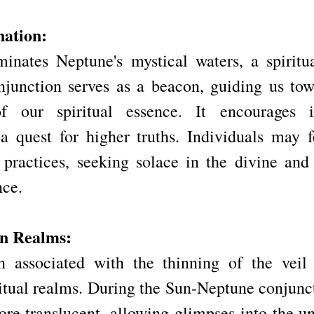
nation:
inates Neptune's mystical waters, a spiritu
njunction serves as a beacon, guiding us tow
f our spiritual essence. It encourages int
a quest for higher truths. Individuals may f
l practices, seeking solace in the divine and 
nce.
en Realms:
n associated with the thinning of the veil 
itual realms. During the Sun-Neptune conjuncti
e translucent, allowing glimpses into the un