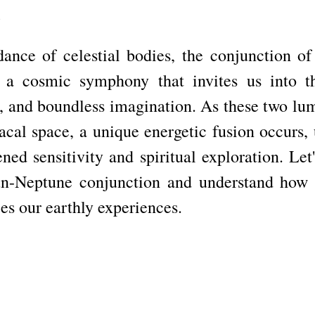
n
 dance of celestial bodies, the conjunction of
 a cosmic symphony that invites us into th
, and boundless imagination. As these two lumi
cal space, a unique energetic fusion occurs, u
ned sensitivity and spiritual exploration. Let'
un-Neptune conjunction and understand how th
es our earthly experiences.