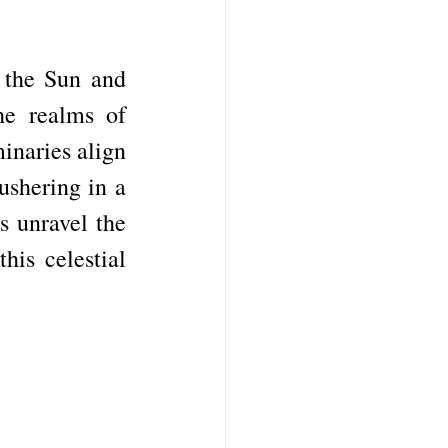
 the Sun and 
e realms of 
naries align 
shering in a 
s unravel the 
is celestial 