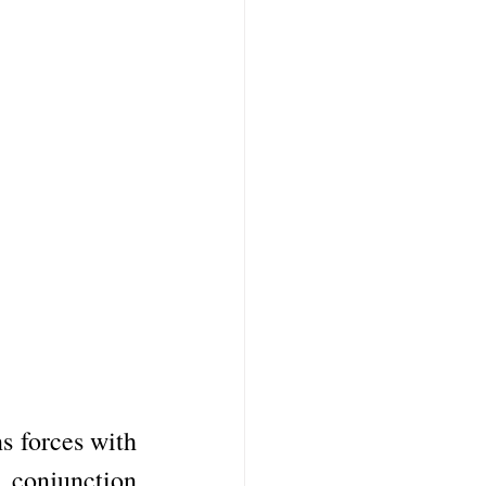
s forces with 
conjunction 