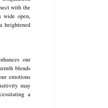
ect with the 
s wide open, 
a heightened 
enhances our 
armth blends 
our emotions 
itivity may 
ssitating a 