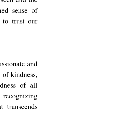
ned sense of 
to trust our 
ssionate and 
of kindness, 
ness of all 
 recognizing 
 transcends 