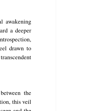
al awakening 
ard a deeper 
rospection, 
eel drawn to 
transcendent 
between the 
on, this veil 
seen and the 