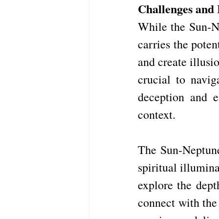
Challenges and I
While the Sun-Ne
carries the poten
and create illusi
crucial to navig
deception and e
context.
The Sun-Neptune 
spiritual illumin
explore the dept
connect with the