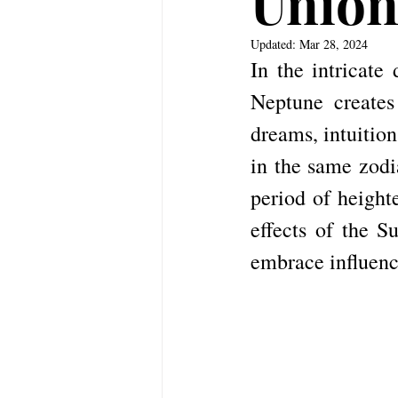
Unio
Updated:
Mar 28, 2024
In the intricate
Neptune creates
dreams, intuition
in the same zodia
period of heighte
effects of the S
embrace influenc