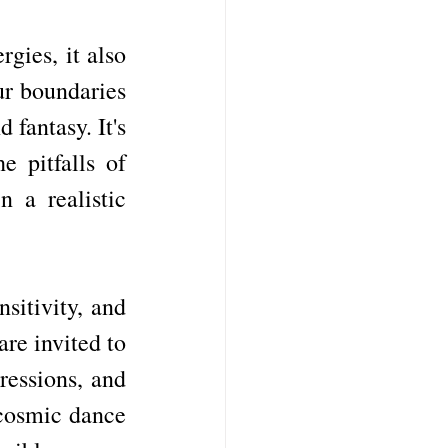
ies, it also 
ur boundaries 
fantasy. It's 
 pitfalls of 
a realistic 
itivity, and 
re invited to 
essions, and 
cosmic dance 