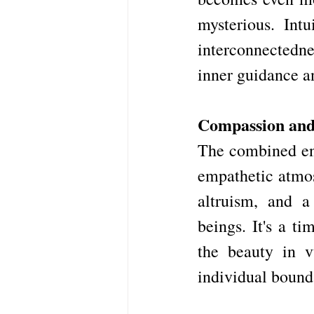
mysterious. Intu
interconnectedne
inner guidance an
Compassion an
The combined ene
empathetic atmosp
altruism, and a
beings. It's a t
the beauty in v
individual bound