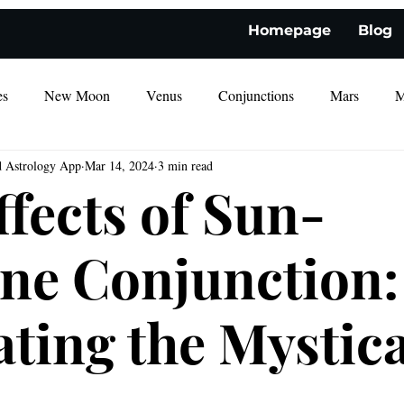
Homepage
Blog
es
New Moon
Venus
Conjunctions
Mars
M
d Astrology App
Mar 14, 2024
3 min read
ffects of Sun-
ne Conjunction:
ating the Mystica